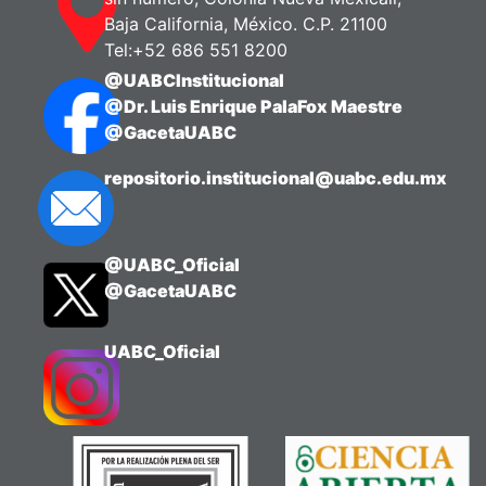
Baja California, México. C.P. 21100
Tel:+52 686 551 8200
@UABCInstitucional
@Dr. Luis Enrique PalaFox Maestre
@GacetaUABC
repositorio.institucional@uabc.edu.mx
@UABC_Oficial
@GacetaUABC
UABC_Oficial