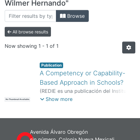
All of DSpace
Wilmer Hernando"
Bibliotecas
Browse
All browse results
Now showing
1 - 1 of 1
Publication
A Competency or Capability-
Based Approach in Schools?
(
REDIE es una publicación del Instituto
de Investigación y Desarrollo Educativo
Show more
No Thumbnail Available
(IIDE).,
)
Silva Carreño, Wilmer
Hernando
;
Mazuera Moreno, Johanna
Andrea
Avenida Álvaro Obregón
sin número, Colonia Nueva Mexicali,