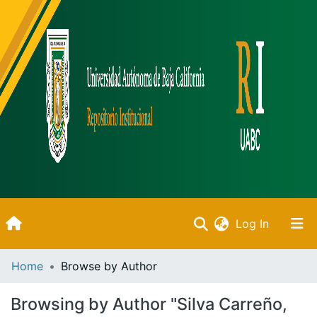
(current)
Log In
Inicio
Home
Browse by Author
Communities & Collections
Browsing by Author "Silva Carreño,