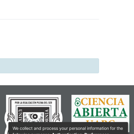
We collect and process your personal information for the