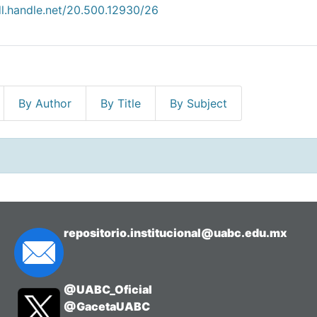
dl.handle.net/20.500.12930/26
By Author
By Title
By Subject
repositorio.institucional@uabc.edu.mx
@UABC_Oficial
@GacetaUABC