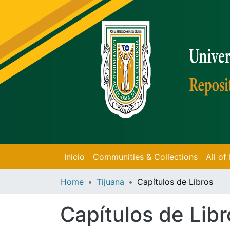
Inicio
Communities & Collections
All o
Home
Tijuana
Capítulos de Libros
Capítulos de Libr