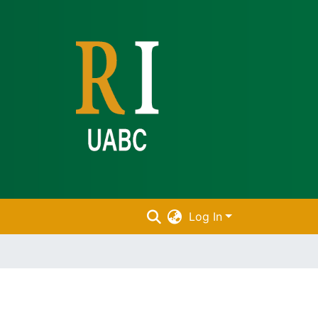
Log In