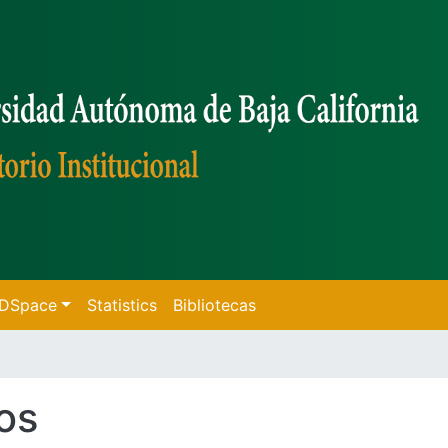
f DSpace
Statistics
Bibliotecas
os