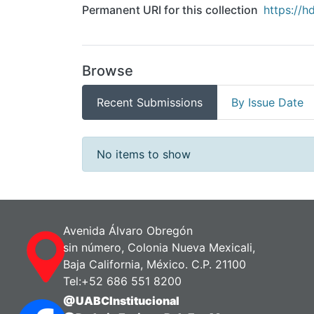
Permanent URI for this collection
https://h
Browse
Recent Submissions
By Issue Date
Recent Submissions
No items to show
Avenida Álvaro Obregón
sin número, Colonia Nueva Mexicali,
Baja California, México. C.P. 21100
Tel:+52 686 551 8200
@UABCInstitucional