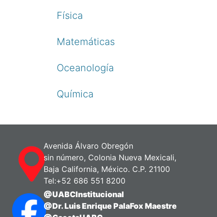
Física
Matemáticas
Oceanología
Química
Avenida Álvaro Obregón
sin número, Colonia Nueva Mexicali,
Baja California, México. C.P. 21100
Tel:+52 686 551 8200
@UABCInstitucional
@Dr. Luis Enrique PalaFox Maestre