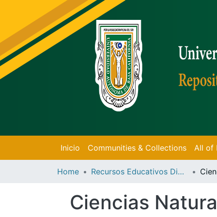
Inicio
Communities & Collections
All o
Home
Recursos Educativos Digitales
Ciencias Natura