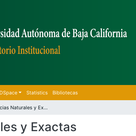
f DSpace
Statistics
Bibliotecas
Ciencias Naturales y Exactas
les y Exactas