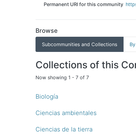
Permanent URI for this community
http
Browse
Subcommunities and Collections
By
Collections of this C
Now showing
1 - 7 of 7
Biología
Ciencias ambientales
Ciencias de la tierra