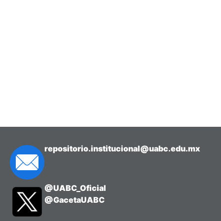
repositorio.institucional@uabc.edu.mx
@UABC_Oficial
@GacetaUABC