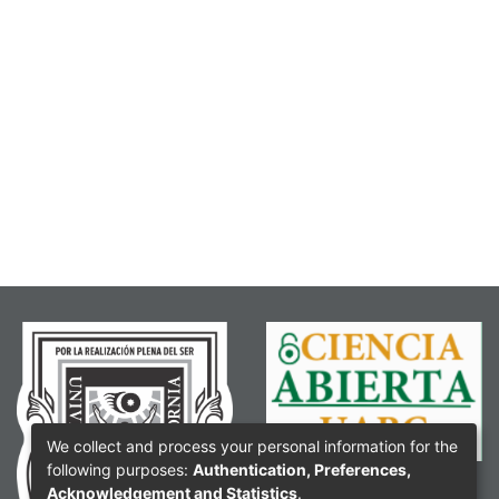
We collect and process your personal information for the
following purposes:
Authentication, Preferences,
Acknowledgement and Statistics
.