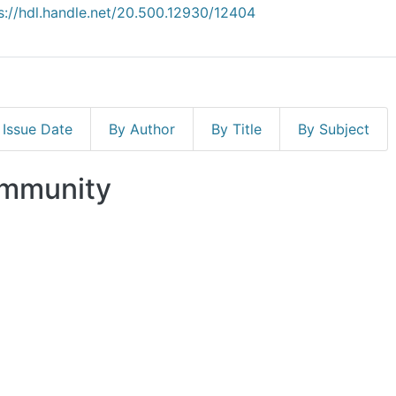
s://hdl.handle.net/20.500.12930/12404
 Issue Date
By Author
By Title
By Subject
ommunity