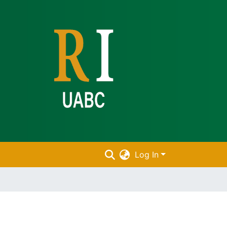
Log In