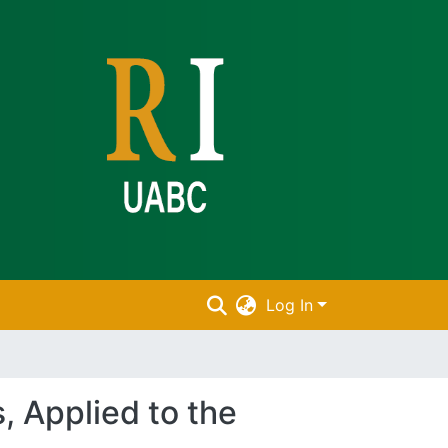
Log In
, Applied to the