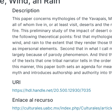
re, Wind, an Rain
Description
This paper concerns mythologies of the Yavapais, M
all of whom live in, or at least visit, deserts and th
fire. This preliminary study of the impact of desert
the following theoretical points: first that mythologie
wind, and rain to the extent that they render those t
as impersonal elements. Second that in what I call m
largely because of parody phenomenon. And third th
of the texts that one tribal narrator tells in the orde
this manner, this paper both sets an agenda for mea
myth and introduces authorship and authority into th
URI
https://hdl.handle.net/20.500.12930/7035
Enlace al recurso
http://culturales.uabc.mx/index.php/Culturales/artic