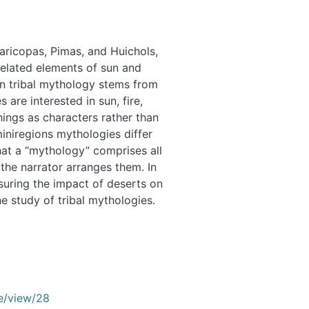
aricopas, Pimas, and Huichols,
e related elements of sun and
 on tribal mythology stems from
s are interested in sun, fire,
hings as characters rather than
iniregions mythologies differ
at a “mythology” comprises all
r the narrator arranges them. In
suring the impact of deserts on
e study of tribal mythologies.
le/view/28