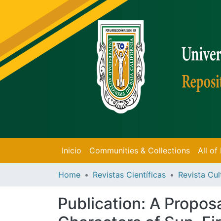
Inicio
Communities & Collections
All o
Home
Revistas Científicas
Revista Cul
Publication:
A Proposa