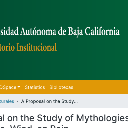
f DSpace
Statistics
Bibliotecas
turales
A Proposal on the Study of Mythologies, Applied to the Characters of Sun, Fire, Wind, an Rain
l on the Study of Mythologies