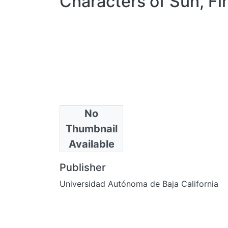
Characters of Sun, Fi
No
Authors
Thumbnail
Bahr, Donald
Available
Publisher
Universidad Autónoma de Baja California