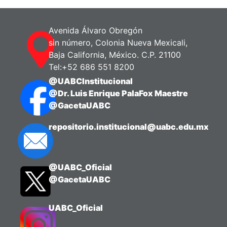
Avenida Álvaro Obregón
sin número, Colonia Nueva Mexicali,
Baja California, México. C.P. 21100
Tel:+52 686 551 8200
@UABCInstitucional
@Dr. Luis Enrique PalaFox Maestre
@GacetaUABC
repositorio.institucional@uabc.edu.mx
@UABC_Oficial
@GacetaUABC
UABC_Oficial