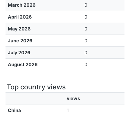
March 2026
0
April 2026
0
May 2026
0
June 2026
0
July 2026
0
August 2026
0
Top country views
views
China
1