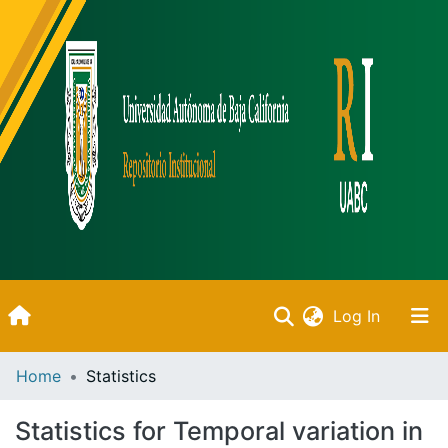
(current)
Log In
Inicio
Home
Statistics
Communities & Collections
Statistics for Temporal variation in