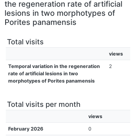
All of DSpace
the regeneration rate of artificial
lesions in two morphotypes of
Bibliotecas
Porites panamensis
Total visits
views
Temporal variation in the regeneration
2
rate of artificial lesions in two
morphotypes of Porites panamensis
Total visits per month
views
February 2026
0