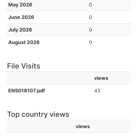
May 2026
0
June 2026
0
July 2026
0
August 2026
0
File Visits
views
ENS018107.pdf
43
Top country views
views