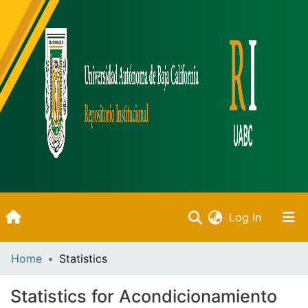
(current)
Log In
Inicio
Home
Statistics
Communities & Collections
Statistics for Acondicionamiento