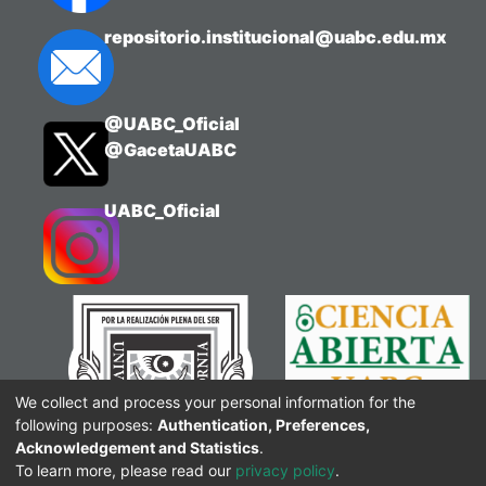
repositorio.institucional@uabc.edu.mx
@UABC_Oficial
@GacetaUABC
UABC_Oficial
We collect and process your personal information for the
following purposes:
Authentication, Preferences,
Acknowledgement and Statistics
.
To learn more, please read our
privacy policy
.