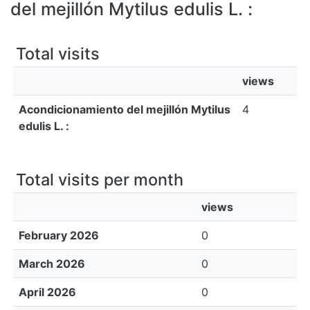
All of DSpace
del mejillón Mytilus edulis L. :
Bibliotecas
Total visits
views
Acondicionamiento del mejillón Mytilus
4
edulis L. :
Total visits per month
views
February 2026
0
March 2026
0
April 2026
0