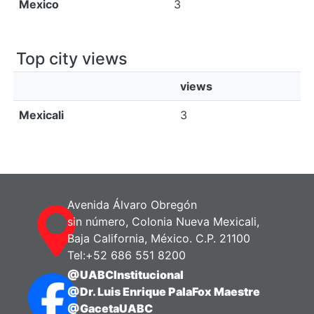
Mexico
3
Top city views
views
Mexicali
3
Avenida Álvaro Obregón
sin número, Colonia Nueva Mexicali,
Baja California, México. C.P. 21100
Tel:+52 686 551 8200
@UABCInstitucional
@Dr. Luis Enrique PalaFox Maestre
@GacetaUABC