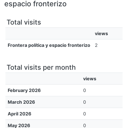
All of DSpace
espacio fronterizo
Bibliotecas
Total visits
views
Frontera política y espacio fronterizo
2
Total visits per month
views
February 2026
0
March 2026
0
April 2026
0
May 2026
0