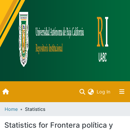
(current)
Log In
Inicio
Home
Statistics
Communities & Collections
Statistics for Frontera política y