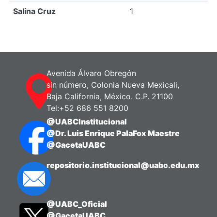
Salina Cruz
1
Avenida Álvaro Obregón
sin número, Colonia Nueva Mexicali,
Baja California, México. C.P. 21100
Tel:+52 686 551 8200
@UABCInstitucional
@Dr. Luis Enrique PalaFox Maestre
@GacetaUABC
repositorio.institucional@uabc.edu.mx
@UABC_Oficial
@GacetaUABC