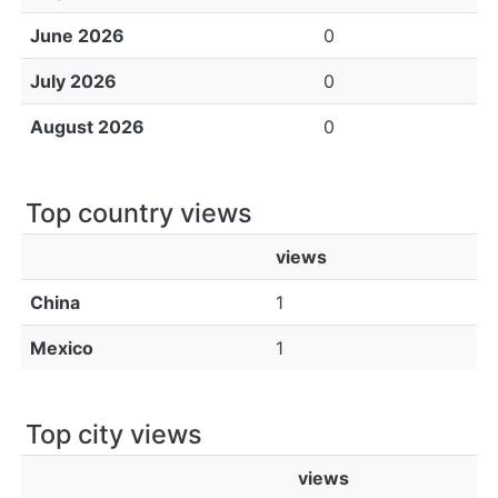
June 2026
0
July 2026
0
August 2026
0
Top country views
views
China
1
Mexico
1
Top city views
views