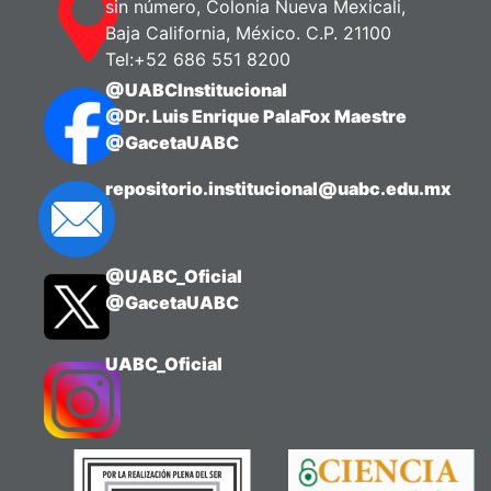
sin número, Colonia Nueva Mexicali,
Baja California, México. C.P. 21100
Tel:+52 686 551 8200
@UABCInstitucional
@Dr. Luis Enrique PalaFox Maestre
@GacetaUABC
repositorio.institucional@uabc.edu.mx
@UABC_Oficial
@GacetaUABC
UABC_Oficial