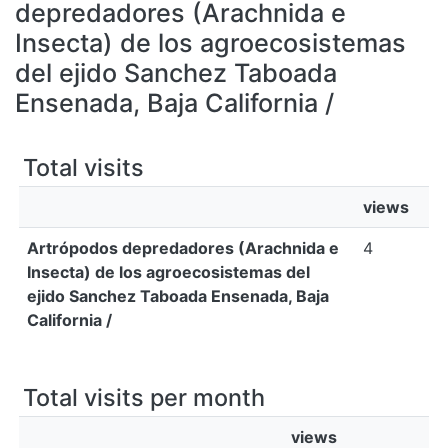
All of DSpace
depredadores (Arachnida e
Insecta) de los agroecosistemas
Bibliotecas
del ejido Sanchez Taboada
Ensenada, Baja California /
Total visits
views
Artrópodos depredadores (Arachnida e
4
Insecta) de los agroecosistemas del
ejido Sanchez Taboada Ensenada, Baja
California /
Total visits per month
views