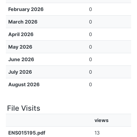
February 2026
0
March 2026
0
April 2026
0
May 2026
0
June 2026
0
July 2026
0
August 2026
0
File Visits
views
ENS015195.pdf
13