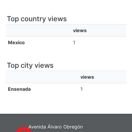
Top country views
views
Mexico
1
Top city views
views
Ensenada
1
Avenida Álvaro Obregón