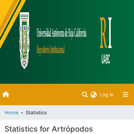
(current)
Log In
Inicio
Home
Statistics
Communities & Collections
Statistics for Artrópodos