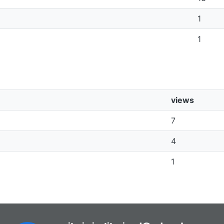
1
1
views
7
4
1