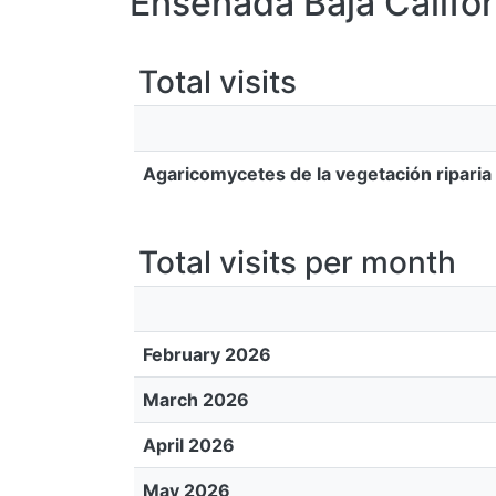
Ensenada Baja Califor
Total visits
Agaricomycetes de la vegetación riparia
Total visits per month
February 2026
March 2026
April 2026
May 2026