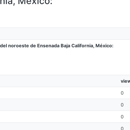
nia, México:
 del noroeste de Ensenada Baja California, México:
vie
0
0
0
0