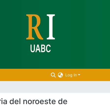
Log In
ria del noroeste de