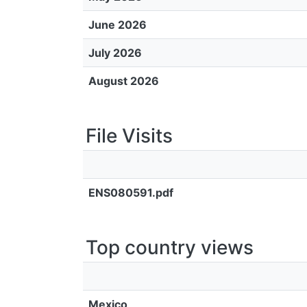
June 2026
July 2026
August 2026
File Visits
ENS080591.pdf
Top country views
Mexico