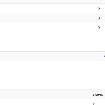
0
0
0
views
13