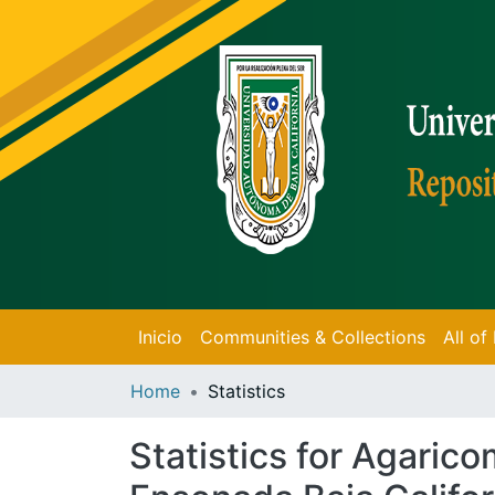
Inicio
Communities & Collections
All o
Home
Statistics
Statistics for Agaric