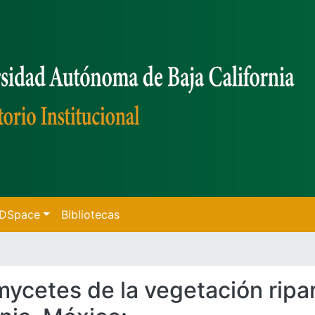
f DSpace
Bibliotecas
omycetes de la vegetación ripa