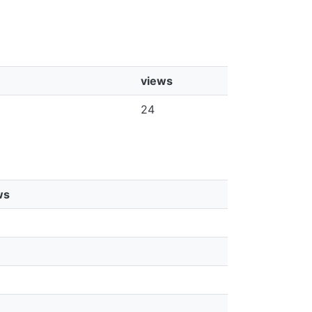
views
24
ws