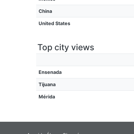
China
United States
Top city views
Ensenada
Tijuana
Mérida