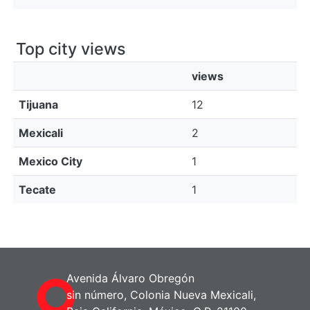
Top city views
views
Tijuana
12
Mexicali
2
Mexico City
1
Tecate
1
Avenida Álvaro Obregón
sin número, Colonia Nueva Mexicali,