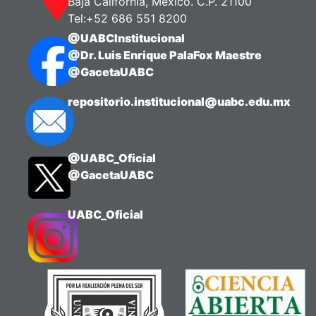
Baja California, México. C.P. 21100
Tel:+52 686 551 8200
@UABCInstitucional
@Dr. Luis Enrique PalaFox Maestre
@GacetaUABC
repositorio.institucional@uabc.edu.mx
@UABC_Oficial
@GacetaUABC
UABC_Oficial