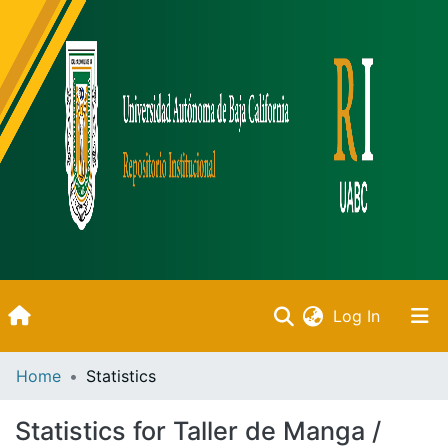
(current)
Log In
Inicio
Home
Statistics
Communities & Collections
Statistics for Taller de Manga /