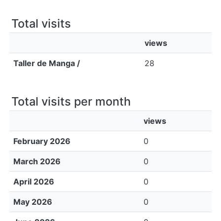
All of DSpace
Total visits
Bibliotecas
views
Taller de Manga /
28
Total visits per month
views
February 2026
0
March 2026
0
April 2026
0
May 2026
0