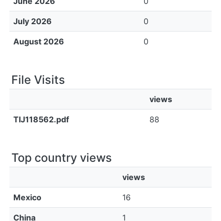
June 2026
0
July 2026
0
August 2026
0
File Visits
views
TIJ118562.pdf
88
Top country views
views
Mexico
16
China
1