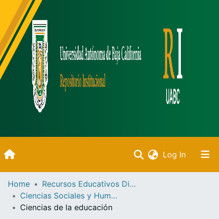
(current)
Log In
Inicio
Home
Recursos Educativos Digitales
Ciencias Sociales y Humanidades
Communities & Collections
Ciencias de la educación