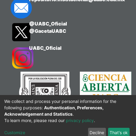
evaluation policies, and strengthens the
understanding of the course's core
concepts in a fun and dynamic way.
@UABC_Oficial
@GacetaUABC
UABC_Oficial
We collect and process your personal information for the
following purposes:
Authentication, Preferences,
Acknowledgement and Statistics
.
To learn more, please read our
privacy policy
.
Customize
Decline
That's ok