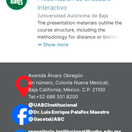
Interactivo
(
Universidad Autónoma de Baja
California, Facultad de Ciencias
The presentation materials outline the
Administrativas y Sociales,
course structure, including the
2025-11
)
Cruz Soto, Irma
methodology for distance or blended
learning. They also include a brief
Show more
profile of the instructor, the overall
competency and purpose of the course,
the evaluation criteria, the teaching
methodology, the content of the
Avenida Álvaro Obregón
learning unit, and the evaluation
sin número, Colonia Nueva Mexicali,
policies. This presentation was created
Baja California, México. C.P. 21100
using the Genially platform, which
Tel:+52 686 551 8200
allows for the creation of interactive
@UABCInstitucional
multimedia content. It incorporates
@Dr. Luis Enrique PalaFox Maestre
gamification as an innovative
@GacetaUABC
educational strategy, promotes
participation and engagement with the
repositorio.institucional@uabc.edu.mx