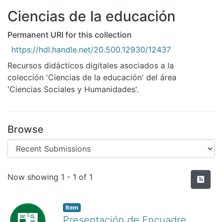
All of DSpace
Ciencias de la educación
Statistics
Permanent URI for this collection
Bibliotecas
https://hdl.handle.net/20.500.12930/12437
Recursos didácticos digitales asociados a la
colección 'Ciencias de la educación' del área
'Ciencias Sociales y Humanidades'.
Browse
Recent Submissions
Now showing
1 - 1 of 1
Item
Presentación de Encuadre