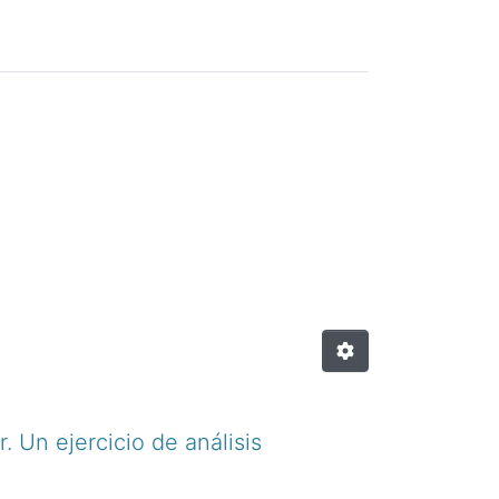
. Un ejercicio de análisis