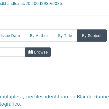
/hdl.handle.net/20.500.12930/6035
 Issue Date
By Author
By Title
By Subject
ficas by Subject "1. Blade Runner"
Browse
ltiples y perfiles identitario en Blande Runner
tográfico.