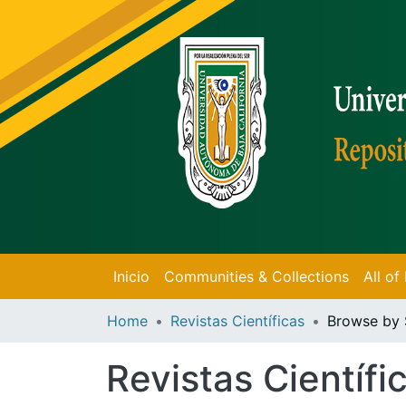
Inicio
Communities & Collections
All o
Home
Revistas Científicas
Browse by 
Revistas Científi