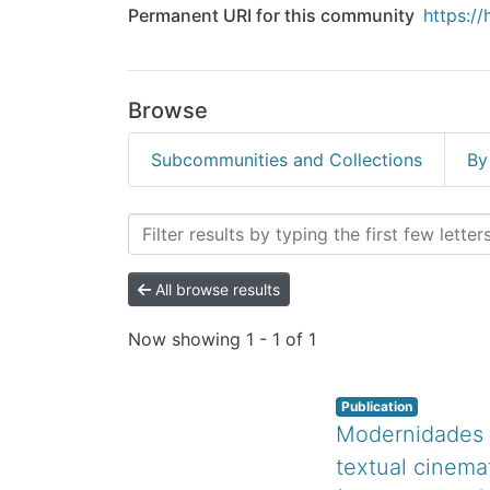
Permanent URI for this community
https:/
Browse
Subcommunities and Collections
By
Browsing Revistas Cientí
All browse results
Now showing
1 - 1 of 1
Publication
Modernidades mú
textual cinema