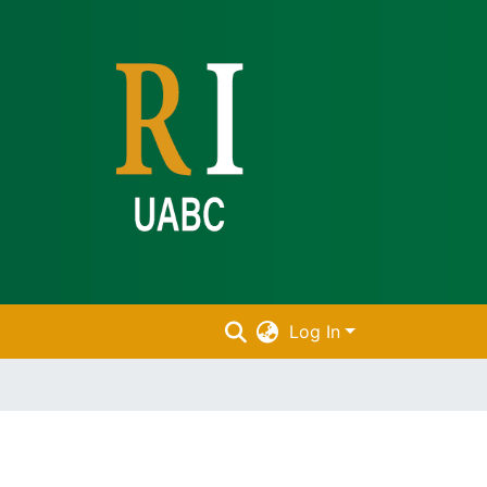
Log In