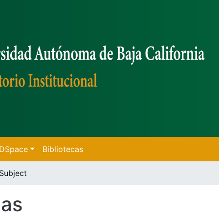
f DSpace
Bibliotecas
Subject
cas