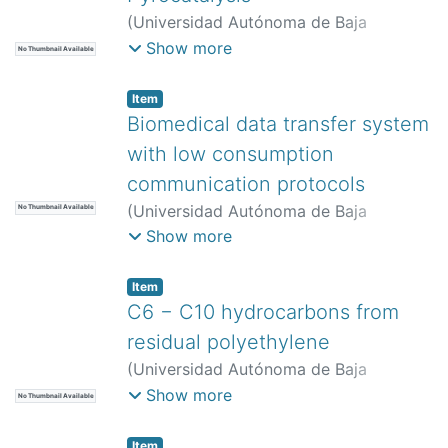
(
Universidad Autónoma de Baja
California,
)
López Zumaya, Daniela
;
Show more
No Thumbnail Available
Flores Sánchez, Luis Antonio
;
Moreno
Armenta, María Guadalupe
;
Quintana
Item
Melgoza, Juan Manuel
Biomedical data transfer system
with low consumption
communication protocols
(
Universidad Autónoma de Baja
No Thumbnail Available
California,
)
Becerra Tapia, Víctor
;
Téllez
Show more
Victoria, Victoria
;
Ramos Medina, José
Mariano
;
Peñaloza Mendoza, Guillermo
Item
Rey
;
Castro Zenil, Mario Salvador
C6 − C10 hydrocarbons from
residual polyethylene
(
Universidad Autónoma de Baja
California,
)
Manjarrez Amaya, Karla
Show more
No Thumbnail Available
Michelle
;
Villalón López, Ulises
Alejandro
;
Avalos Borja, Miguel
;
Item