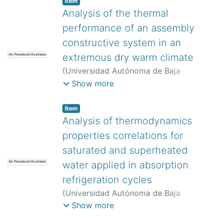
Item
Analysis of the thermal
performance of an assembly
constructive system in an
extremous dry warm climate
No Thumbnail Available
(
Universidad Autónoma de Baja
California,
)
Curiel Sánchez, Francisco
Show more
Gibranny
;
Murguía Tostado, Luisa Paola
;
Camacho Ixta, Ixchel Astrid
;
Bojórquez
Item
Morales, Gonzalo
Analysis of thermodynamics
properties correlations for
saturated and superheated
water applied in absorption
No Thumbnail Available
refrigeration cycles
(
Universidad Autónoma de Baja
California,
)
Rodríguez Muñoz, José
Show more
Luis
;
Valencia Castillo, César Manuel
;