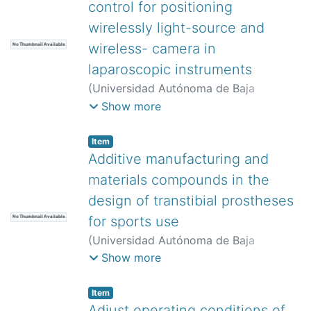
control for positioning
wirelessly light-source and
wireless- camera in
No Thumbnail Available
laparoscopic instruments
(
Universidad Autónoma de Baja
California,
)
Torres-Ventura, José
;
Show more
Reyna-Carranza, Marco Antonio
;
Rascón-Carmona, Raúl
;
Bravo-
Item
Zanoguera, Miguel Enrique
;
López-
Additive manufacturing and
Avitia, Roberto
materials compounds in the
design of transtibial prostheses
for sports use
No Thumbnail Available
(
Universidad Autónoma de Baja
California,
)
Rosel Solís, Manuel Javier
;
Show more
Molina Salazar, Javier
;
Paz González,
Juan Antonio
;
Ruíz Ochoa, Juan Antonio
Item
Adjust operating conditions of