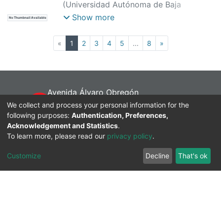
(
Universidad Autónoma de Baja
California,
)
Moya Mora, José de Jesús
;
Show more
No Thumbnail Available
Vergara Limón, Sergio
;
Reyes Cortes,
José Fernando
(current)
«
1
2
3
4
5
...
8
»
Avenida Álvaro Obregón
sin número, Colonia Nueva Mexicali,
We collect and process your personal information for the
following purposes:
Baja California, México. C.P. 21100
Authentication, Preferences,
Acknowledgement and Statistics
.
Tel:+52 686 551 8200
To learn more, please read our
privacy policy
.
@UABCInstitucional
@Dr. Luis Enrique PalaFox Maestre
Customize
Decline
That's ok
@GacetaUABC
repositorio.institucional@uabc.edu.mx