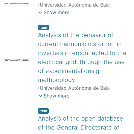
(
Universidad Autónoma de Baja
No Thumbnail Available
California,
)
Hernández Rodríguez, Luis
Show more
Tinerfe
;
Cevallos López, María José
;
Mera Vera, Jorge André
;
Guaminga
Item
Pillajo, Edwin Eduardo
Analysis of the behavior of
current harmonic distortion in
inverters interconnected to the
electrical grid, through the use
No Thumbnail Available
of experimental design
methodology
(
Universidad Autónoma de Baja
California,
)
Jumilla Corral, Adán
Show more
Alberto
;
Medrano Hurtado, Zulma
Yadira
;
Mayorga Ortiz, Pedro
;
Magaña
Item
Almaguer, Hernán Daniel
;
Camarillo
Analysis of the open database
Ramos, Mario Alberto
of the General Directorate of