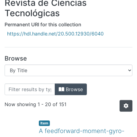
Revista de Ciencias
All of DSpace
Tecnológicas
Bibliotecas
Permanent URI for this collection
https://hdl.handle.net/20.500.12930/6040
Browse
Browsing Revista de Ciencias Tecnológ
Browse
Now showing
1 - 20 of 151
Item
A feedforward-moment-gyro-