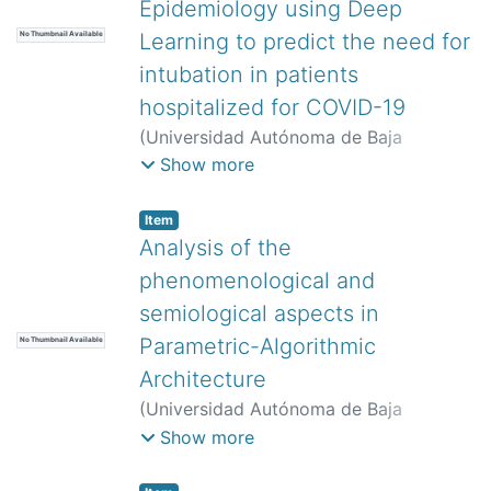
Epidemiology using Deep
Learning to predict the need for
No Thumbnail Available
intubation in patients
hospitalized for COVID-19
(
Universidad Autónoma de Baja
California,
)
Rivera-Ceniceros, Omar
Show more
Fabián
;
Ordaz-Díaz, Luis Alberto
Item
Analysis of the
phenomenological and
semiological aspects in
Parametric-Algorithmic
No Thumbnail Available
Architecture
(
Universidad Autónoma de Baja
California,
)
Onchi Rascón, Aarón Tadeo
;
Show more
Peimbert Duarte, Alejandro José
;
Ley
Guing, Jesús Antonio