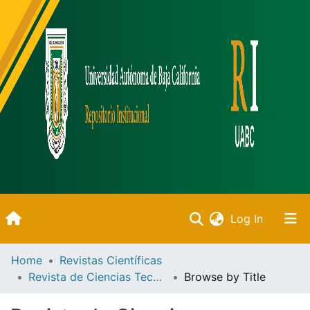
(current)
Log In
Inicio
Home
Revistas Científicas
Revista de Ciencias Tecnológicas
Browse by Title
Communities & Collections