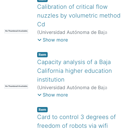
Quintana Melgoza, Juan Manuel
Calibration of critical flow
nuzzles by volumetric method
Cd
(
Universidad Autónoma de Baja
No Thumbnail Available
California,
)
Rivera López, Jesús
Show more
Eduardo
;
Díaz Martínez, Alejandro
;
Tamayo Mesa, Pedro Alejandro
;
Item
Gutiérrez Paredes, Guadalupe Juliana
;
Capacity analysis of a Baja
Orozco Durán, Gabriela Esmeralda
;
California higher education
Arciniega Martínez, José Luis
institution
(
Universidad Autónoma de Baja
No Thumbnail Available
California,
)
Amaya Parra, Guillermo
;
Show more
Flores Amador, Julieta
Item
Card to control 3 degrees of
freedom of robots via wifi