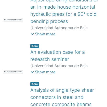
an in-made house horizontal
hydraulic press for a 90° cold
bending process
No Thumbnail Available
(
Universidad Autónoma de Baja
California,
)
Estrada-Pimentel, Hugo
;
Show more
Arcos-Gutiérrez, Hugo
;
Betancourt-
Cantera, José Antonio
;
Mayen, Jan
;
Item
García-Herrera, John Edison
An evaluation case for a
research seminar
(
Universidad Autónoma de Baja
California,
)
Guerrero-Moreno, Roberto
Show more
No Thumbnail Available
Javier
;
Oviedo González, Eilen
;
Mejía
Medina, David Abdél
Item
Analysis of angle type shear
connectors in steel and
concrete composite beams