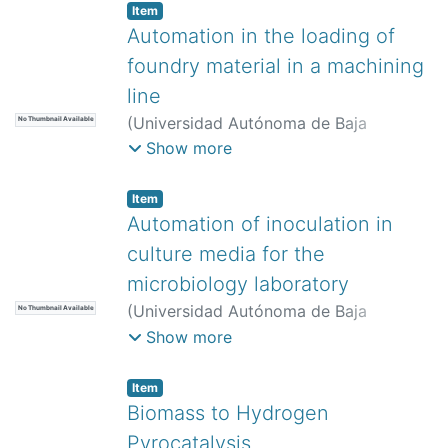
Item
Automation in the loading of
foundry material in a machining
line
(
Universidad Autónoma de Baja
No Thumbnail Available
California,
)
Hernández Núñez, Mario
;
Show more
Barraza Navarro, Francisco Javier
Item
Automation of inoculation in
culture media for the
microbiology laboratory
(
Universidad Autónoma de Baja
No Thumbnail Available
California,
)
Flores Medina, Pablo
Show more
Jonatán
;
Garibay Murillo, Paola
;
Peñaloza Mendoza, Guillermo Rey
Item
Biomass to Hydrogen
Pyrocatalysis