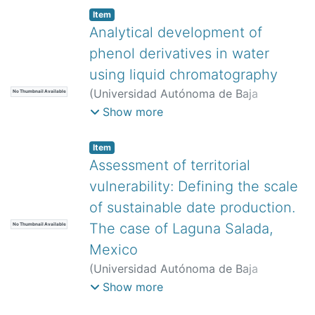
Pacheco Cedeño, José Sergio
;
Noh Pat,
Item
Felipe
;
Borja Soto, Carlos Ernesto
Analytical development of
phenol derivatives in water
using liquid chromatography
(
Universidad Autónoma de Baja
No Thumbnail Available
California,
)
Lemus-Solorio, Alfonso
;
Show more
Núñez-Gaytán, María Elena
;
Núñez-
Gaytán, Ana María
;
Lemus-Solorio,
Item
Martha Angélica
;
Núñez-Hernández,
Assessment of territorial
Sandra
vulnerability: Defining the scale
of sustainable date production.
The case of Laguna Salada,
No Thumbnail Available
Mexico
(
Universidad Autónoma de Baja
California,
)
Nemesio-Laguna, Erika
Show more
Rubi
;
Arias-Vallejo, Adriana Margarita