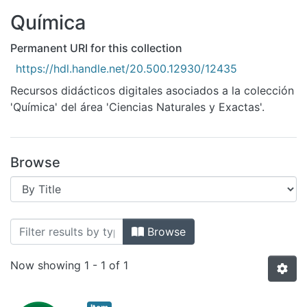
All of DSpace
Química
Bibliotecas
Permanent URI for this collection
https://hdl.handle.net/20.500.12930/12435
Recursos didácticos digitales asociados a la colección
'Química' del área 'Ciencias Naturales y Exactas'.
Browse
Browsing Química by Title
Browse
Now showing
1 - 1 of 1