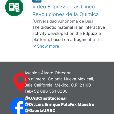
Item
Video Edpuzzle Las Cinco
Revoluciones de la Química
(
Universidad Autónoma de Baja
California, Facultad de Pedagogía e
The didactic material is an interactive
Innovación Educativa,
activity developed on the Edpuzzle
2025-11
)
Soto
Calderón, Atzimba
platform, based on a fragment of the
video: Philosophy and Science of El
Show more
Colegio Nacional, where Dr. José
Antonio Chamizo explains the Five
Revolutions of Chemistry. Its objective
is: To analyze the relevance of the
Avenida Álvaro Obregón
history and philosophy of science in the
sin número, Colonia Nueva Mexicali,
teaching of chemistry, to promote a
Baja California, México. C.P. 21100
critical and contextualized
Tel:+52 686 551 8200
understanding of the development of
@UABCInstitucional
scientific knowledge. This material can
@Dr. Luis Enrique PalaFox Maestre
also be applied in courses or thematic
@GacetaUABC
units related to the teaching of