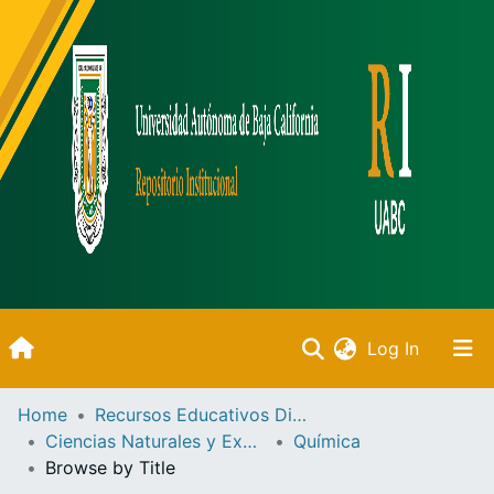
(current)
Log In
Inicio
Home
Recursos Educativos Digitales
Ciencias Naturales y Exactas
Química
Communities & Collections
Browse by Title