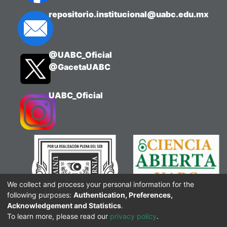
Chemistry, Philosophy of Science or
repositorio.institucional@uabc.edu.mx
Teacher Training in Science. The
integration of the audiovisual resource
with interactive tools stimulates
@UABC_Oficial
reflection, sustained attention and
@GacetaUABC
critical thinking, by offering an
innovative resource that connects
theoretical foundations with educational
UABC_Oficial
practice.
We collect and process your personal information for the
following purposes:
Authentication, Preferences,
Acknowledgement and Statistics
.
To learn more, please read our
privacy policy
.