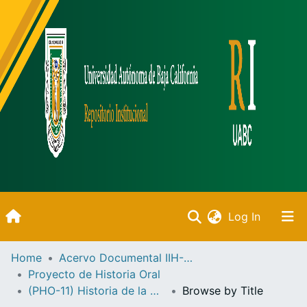
(current)
Log In
Inicio
Home
Acervo Documental IIH-UABC
Proyecto de Historia Oral
Communities & Collections
(PHO-11) Historia de la UABC
Browse by Title