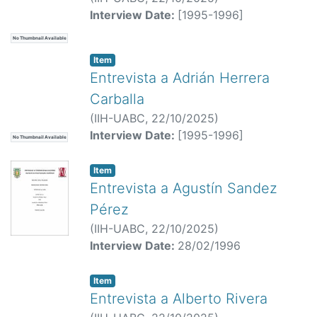
Interview Date:
[1995-1996]
No Thumbnail Available
Item
Entrevista a Adrián Herrera
Carballa
(
IIH-UABC,
22/10/2025
)
Interview Date:
[1995-1996]
No Thumbnail Available
Item
Entrevista a Agustín Sandez
Pérez
(
IIH-UABC,
22/10/2025
)
Interview Date:
28/02/1996
Item
Entrevista a Alberto Rivera