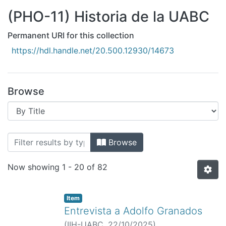
All of DSpace
(PHO-11) Historia de la UABC
Bibliotecas
Permanent URI for this collection
https://hdl.handle.net/20.500.12930/14673
Browse
Browsing (PHO-11) Historia de la UABC 
Browse
Now showing
1 - 20 of 82
Item
Entrevista a Adolfo Granados
(
IIH-UABC,
22/10/2025
)