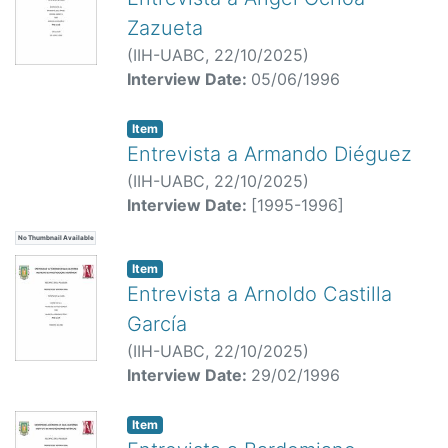
Zazueta
(
IIH-UABC,
22/10/2025
)
Interview Date:
05/06/1996
Item
Entrevista a Armando Diéguez
(
IIH-UABC,
22/10/2025
)
Interview Date:
[1995-1996]
No Thumbnail Available
Item
Entrevista a Arnoldo Castilla
García
(
IIH-UABC,
22/10/2025
)
Interview Date:
29/02/1996
Item