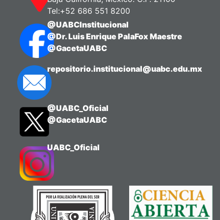
Tel:+52 686 551 8200
@UABCInstitucional
@Dr. Luis Enrique PalaFox Maestre
@GacetaUABC
repositorio.institucional@uabc.edu.mx
@UABC_Oficial
@GacetaUABC
UABC_Oficial