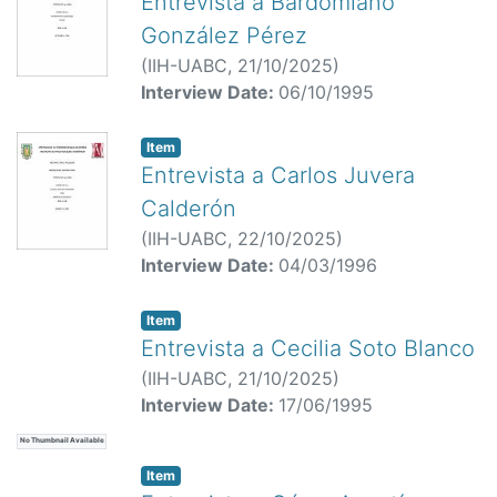
Entrevista a Bardomiano
González Pérez
(
IIH-UABC,
21/10/2025
)
Interview Date:
06/10/1995
Item
Entrevista a Carlos Juvera
Calderón
(
IIH-UABC,
22/10/2025
)
Interview Date:
04/03/1996
Item
Entrevista a Cecilia Soto Blanco
(
IIH-UABC,
21/10/2025
)
Interview Date:
17/06/1995
No Thumbnail Available
Item