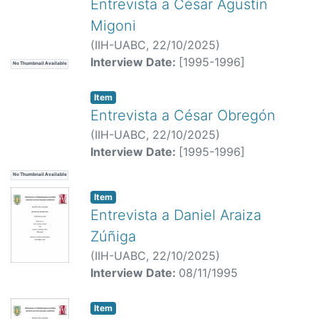
Entrevista a César Agustín
Migoni
(
IIH-UABC,
22/10/2025
)
Interview Date:
[1995-1996]
No Thumbnail Available
Item
Entrevista a César Obregón
(
IIH-UABC,
22/10/2025
)
Interview Date:
[1995-1996]
No Thumbnail Available
Item
Entrevista a Daniel Araiza
Zúñiga
(
IIH-UABC,
22/10/2025
)
Interview Date:
08/11/1995
Item