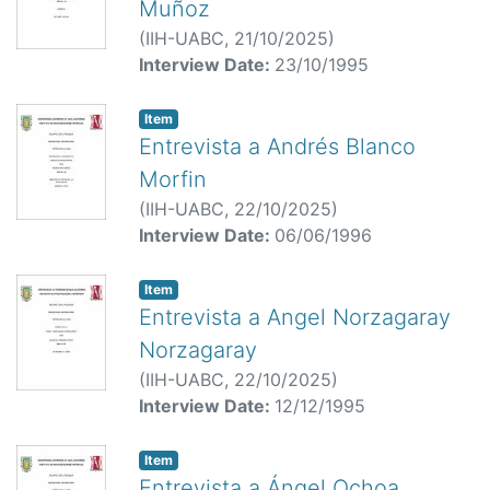
Muñoz
(
IIH-UABC,
21/10/2025
)
Interview Date:
23/10/1995
Item
Entrevista a Andrés Blanco
Morfin
(
IIH-UABC,
22/10/2025
)
Interview Date:
06/06/1996
Item
Entrevista a Angel Norzagaray
Norzagaray
(
IIH-UABC,
22/10/2025
)
Interview Date:
12/12/1995
Item
Entrevista a Ángel Ochoa