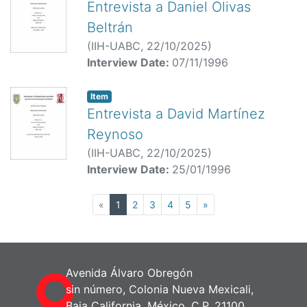
Entrevista a Daniel Olivas
Beltrán
(
IIH-UABC,
22/10/2025
)
Interview Date:
07/11/1996
Item
Entrevista a David Martínez
Reynoso
(
IIH-UABC,
22/10/2025
)
Interview Date:
25/01/1996
(current)
«
1
2
3
4
5
»
Avenida Álvaro Obregón
sin número, Colonia Nueva Mexicali,
Baja California, México. C.P. 21100