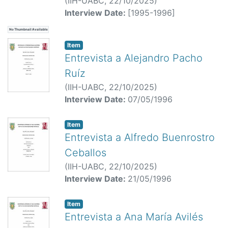
(
IIH-UABC,
22/10/2025
)
Interview Date:
[1995-1996]
No Thumbnail Available
Item
Entrevista a Alejandro Pacho
Ruíz
(
IIH-UABC,
22/10/2025
)
Interview Date:
07/05/1996
Item
Entrevista a Alfredo Buenrostro
Ceballos
(
IIH-UABC,
22/10/2025
)
Interview Date:
21/05/1996
Item
Entrevista a Ana María Avilés